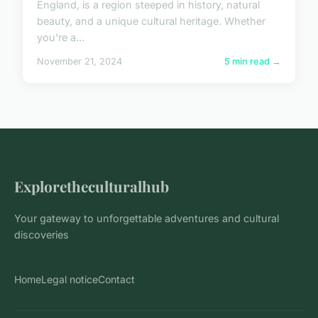
England, is a region steeped in history, natural
beauty, and a unique cultural heritage. Whether
you're a...
November 21, 2024
5 min read →
Exploretheculturalhub
Your gateway to unforgettable adventures and cultural
discoveries
Home
Legal notice
Contact