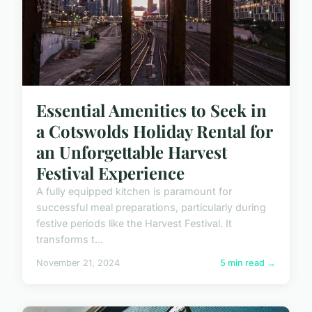
Essential Amenities to Seek in
a Cotswolds Holiday Rental for
an Unforgettable Harvest
Festival Experience
A fully equipped kitchen is paramount for
successful meal preparations, particularly during
festive periods like the Harvest Festival. It
transforms t...
November 21, 2024
5 min read →