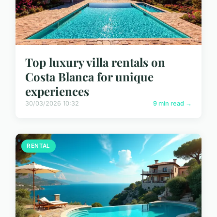
Top luxury villa rentals on
Costa Blanca for unique
experiences
30/03/2026 10:32
9 min read →
RENTAL