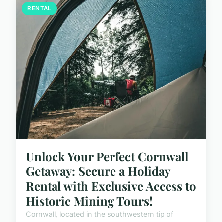
RENTAL
Unlock Your Perfect Cornwall
Getaway: Secure a Holiday
Rental with Exclusive Access to
Historic Mining Tours!
Cornwall, located in the southwestern tip of