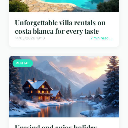
Unforgettable villa rentals on
costa blanca for every taste
14/03/2026 19:10
7 min read →
RENTAL
Unwind and enjoy holiday