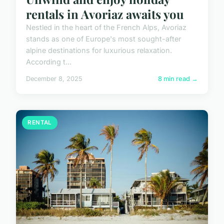
rentals in Avoriaz awaits you
Nestled in the heart of the French Alps, Avoriaz
stands as one of Europe's most sought-after
alpine destinations for luxurious relaxation.
According t...
December 8, 2025
8 min read →
RENTAL