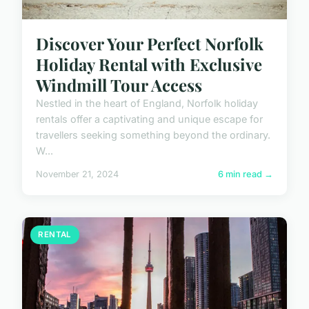
Discover Your Perfect Norfolk
Holiday Rental with Exclusive
Windmill Tour Access
Nestled in the heart of England, Norfolk holiday
rentals offer a captivating and unique escape for
travellers seeking something beyond the ordinary.
W...
November 21, 2024
6 min read →
RENTAL