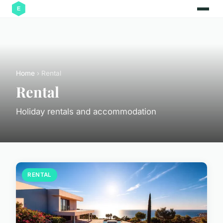
Home
› Rental
Rental
Holiday rentals and accommodation
RENTAL