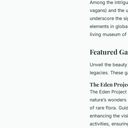
Among the intrigu
vagans) and the u
underscore the sig
elements in global
living museum of 
Featured Ga
Unveil the beauty
legacies. These g
The Eden Proje
The Eden Project 
nature’s wonders
of rare flora. Gu
enhancing the visi
activities, ensuri