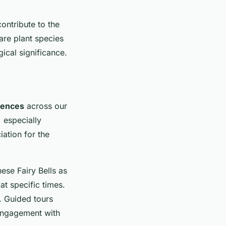
contribute to the
are plant species
ical significance.
iences
across our
 especially
ation for the
ese Fairy Bells as
at specific times.
. Guided tours
 engagement with