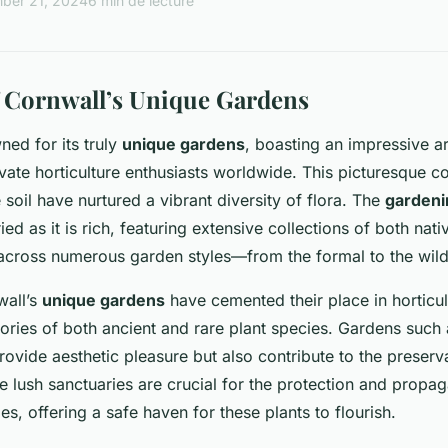
ber 21, 2024
6 min de lecture
 Cornwall’s Unique Gardens
ned for its truly
unique gardens
, boasting an impressive ar
ivate horticulture enthusiasts worldwide. This picturesque co
e soil have nurtured a vibrant diversity of flora. The
gardeni
ied as it is rich, featuring extensive collections of both nat
e across numerous garden styles—from the formal to the wi
wall’s
unique gardens
have cemented their place in horticult
tories of both ancient and rare plant species. Gardens such 
rovide aesthetic pleasure but also contribute to the preserv
e lush sanctuaries are crucial for the protection and propag
s, offering a safe haven for these plants to flourish.