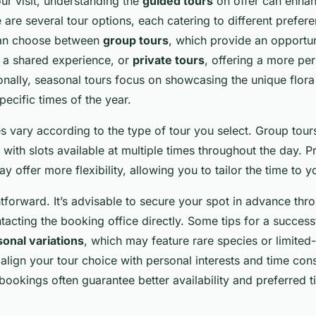
r visit, understanding the
guided tours
on offer can enha
 are several tour options, each catering to different prefer
can choose between
group tours
, which provide an opportun
y a shared experience, or
private tours
, offering a more pe
onally, seasonal tours focus on showcasing the unique flor
pecific times of the year.
s vary according to the type of tour you select. Group tour
, with slots available at multiple times throughout the day. P
y offer more flexibility, allowing you to tailor the time to 
tforward. It’s advisable to secure your spot in advance thro
acting the booking office directly. Some tips for a successf
onal variations
, which may feature rare species or limited-
align your tour choice with personal interests and time cons
ookings often guarantee better availability and preferred ti