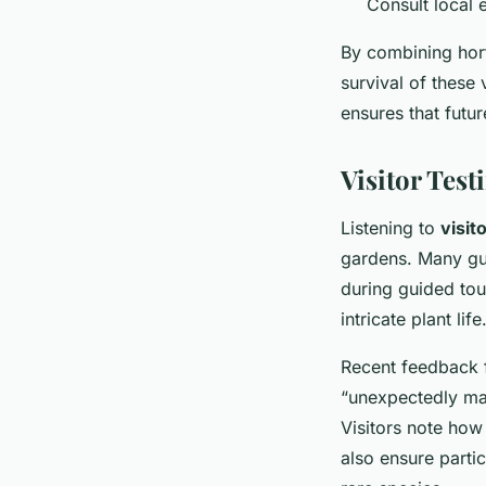
Consult local e
By combining horti
survival of these
ensures that futu
Visitor Tes
Listening to
visit
gardens. Many gue
during guided tou
intricate plant life
Recent feedback f
“unexpectedly mag
Visitors note how
also ensure parti