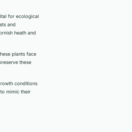
ital for ecological
asts and
Cornish heath and
these plants face
 preserve these
 growth conditions
 to
mimic
their