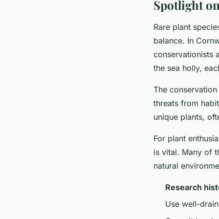
Spotlight on
Rare plant species
balance. In Cornwa
conservationists 
the sea holly, eac
The conservation o
threats from habi
unique plants, of
For plant enthusi
is vital. Many of 
natural environmen
Research hist
Use well-draini