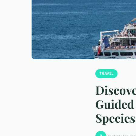
TRAVEL
Discove
Guided 
Species