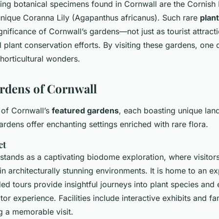
ing botanical specimens found in Cornwall are the Cornish 
nique Coranna Lily (Agapanthus africanus). Such rare
plan
nificance of Cornwall’s gardens—not just as tourist attractio
 plant conservation efforts. By visiting these gardens, one 
horticultural wonders.
rdens of Cornwall
 of Cornwall’s
featured gardens
, each boasting unique lan
ardens offer enchanting settings enriched with rare flora.
ct
stands as a captivating biodome exploration, where visitor
in architecturally stunning environments. It is home to an e
ided tours provide insightful journeys into plant species an
tor experience. Facilities include interactive exhibits and fa
ng a memorable visit.