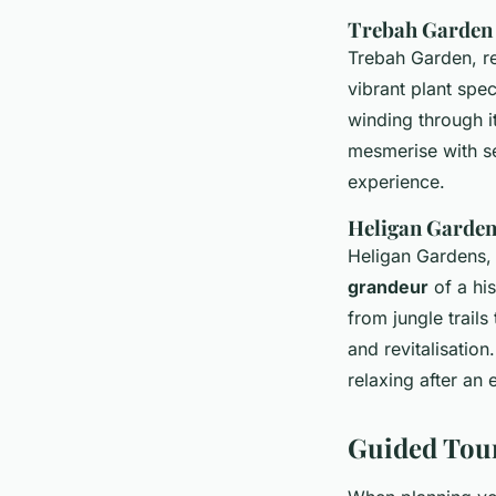
Trebah Garden
Trebah Garden, re
vibrant plant spe
winding through i
mesmerise with se
experience.
Heligan Garde
Heligan Gardens, 
grandeur
of a his
from jungle trails
and revitalisatio
relaxing after an 
Guided Tou