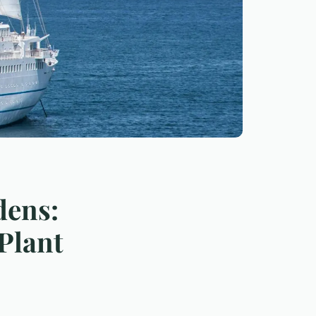
dens:
Plant