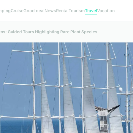
mping
Cruise
Good deal
News
Rental
Tourism
Travel
Vacation
s: Guided Tours Highlighting Rare Plant Species