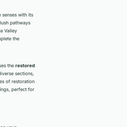
 senses with its
 lush pathways
a Valley
plete the
ses the
restored
diverse sections,
es of restoration
ings, perfect for