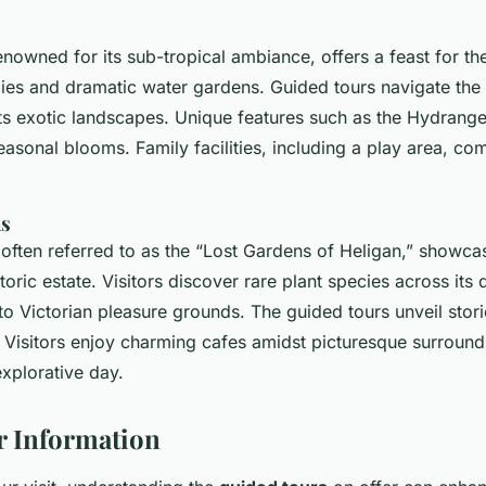
nowned for its sub-tropical ambiance, offers a feast for the
cies and dramatic water gardens. Guided tours navigate the
ts exotic landscapes. Unique features such as the Hydrange
asonal blooms. Family facilities, including a play area, com
ns
often referred to as the “Lost Gardens of Heligan,” showca
toric estate. Visitors discover rare plant species across its 
 to Victorian pleasure grounds. The guided tours unveil stori
n. Visitors enjoy charming cafes amidst picturesque surround
explorative day.
r Information