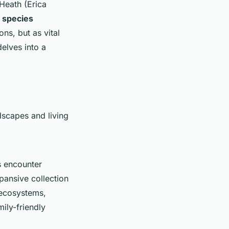
Heath (Erica
t species
ns, but as vital
delves into a
dscapes and living
s encounter
xpansive collection
d ecosystems,
mily-friendly