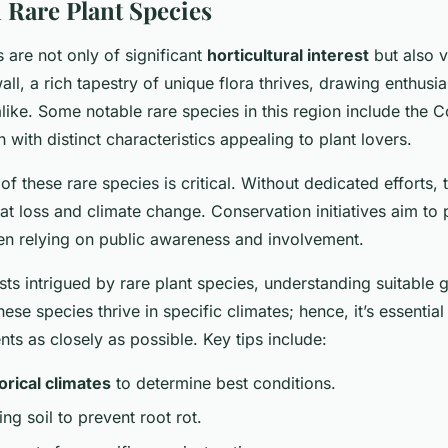
 Rare Plant Species
 are not only of significant
horticultural interest
but also v
ll, a rich tapestry of unique flora thrives, drawing enthusi
alike. Some notable rare species in this region include the 
h with distinct characteristics appealing to plant lovers.
f these rare species is critical. Without dedicated efforts, 
tat loss and climate change. Conservation initiatives aim to
ten relying on public awareness and involvement.
asts intrigued by rare plant species, understanding suitable
these species thrive in specific climates; hence, it’s essential
ts as closely as possible. Key tips include:
orical climates
to determine best conditions.
ng soil to prevent root rot.