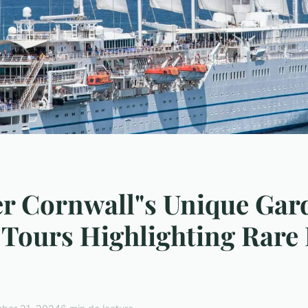
r Cornwall"s Unique Gar
Tours Highlighting Rare 