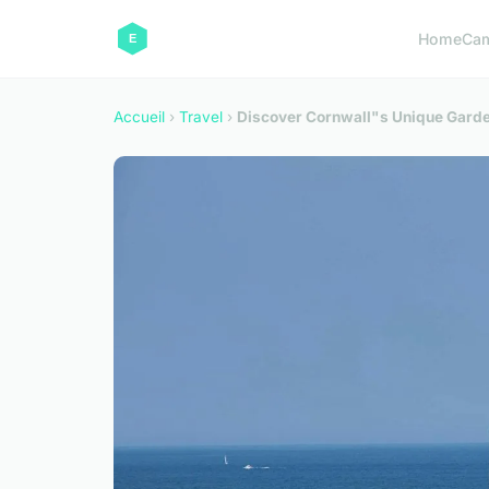
Home
Ca
Accueil
›
Travel
›
Discover Cornwall"s Unique Garden