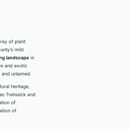
ray of plant
unty’s mild
ng landscape
in
ive and exotic
ld and untamed.
ural heritage,
as Trelissick and
ation of
ation of