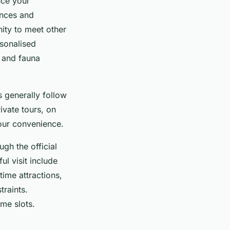
nce your
ences and
ity to meet other
rsonalised
a and fauna
s generally follow
rivate tours, on
your convenience.
ugh the official
ul visit include
time attractions,
traints.
me slots.