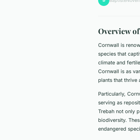
B
Baptiste
Novem
Overview of
Cornwall is renow
species that capt
climate and fertil
Cornwall is as var
plants that thriv
Particularly, Corn
serving as reposi
Trebah not only p
biodiversity. Thes
endangered specie