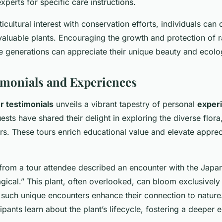
xperts for specific care instructions.
cultural interest with conservation efforts, individuals can 
 valuable plants. Encouraging the growth and protection of r
re generations can appreciate their unique beauty and ecolog
timonials and Experiences
or testimonials
unveils a vibrant tapestry of personal
exper
sts have shared their delight in exploring the diverse flora,
rs. These tours enrich educational value and elevate appreci
.
rom a tour attendee described an encounter with the Japan
ical.” This plant, often overlooked, can bloom exclusively 
 such unique encounters enhance their connection to nature
cipants learn about the plant’s lifecycle, fostering a deeper