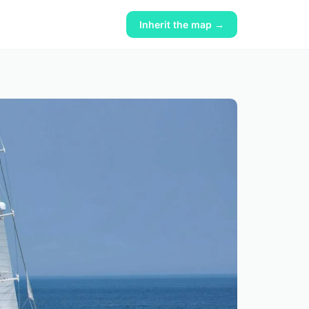
Inherit the map →