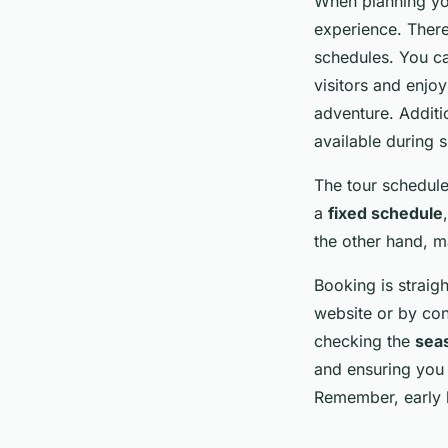
When planning you
experience. There
schedules. You 
visitors and enjo
adventure. Additi
available during s
The tour schedule
a
fixed schedule
the other hand, ma
Booking is straigh
website or by cont
checking the
seas
and ensuring you 
Remember, early b